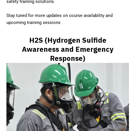
safety training solutions.
Stay tuned for more updates on course availability and
upcoming training sessions
H2S (Hydrogen Sulfide
Awareness and Emergency
Response)