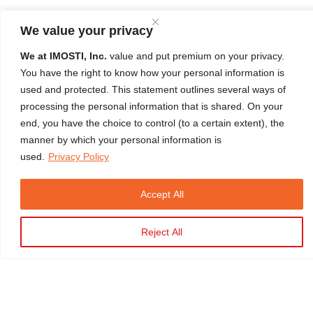
We value your privacy
We at IMOSTI, Inc.
value and put premium on your privacy.
You have the right to know how your personal information is
used and protected. This statement outlines several ways of
LEARNER'S TESTIMONIAL
processing the personal information that is shared. On your
end, you have the choice to control (to a certain extent), the
"Excellent training experience from a very good Instructor. Every
manner by which your personal information is
used.
Privacy Policy
task is well explained and demonstrated."
Carl Oxlo A. Ditz
HERTM Initial Batch 490 | April 03, 2024 | 100% Satisfaction
Accept All
Rating
Close
Reject All
Copyright © 2026 IMOSTI. All Rights Reserved
Developed by
TELMO
Privacy Policy |
Terms & Conditions |
NPC Registered