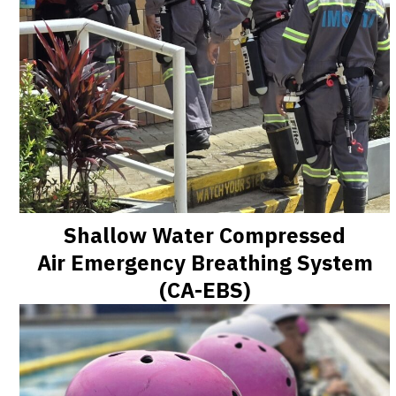
Shallow Water Compressed
Air Emergency Breathing System
(CA-EBS)