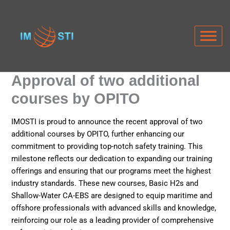
Skip
to
content
Approval of two additional
courses by OPITO
IMOSTI is proud to announce the recent approval of two
additional courses by OPITO, further enhancing our
commitment to providing top-notch safety training. This
milestone reflects our dedication to expanding our training
offerings and ensuring that our programs meet the highest
industry standards. These new courses, Basic H2s and
Shallow-Water CA-EBS are designed to equip maritime and
offshore professionals with advanced skills and knowledge,
reinforcing our role as a leading provider of comprehensive