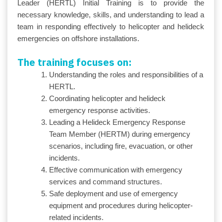
Leader (HERTL) Initial Training is to provide the
necessary knowledge, skills, and understanding to lead a
team in responding effectively to helicopter and helideck
emergencies on offshore installations.
The training focuses on:
Understanding the roles and responsibilities of a
HERTL.
Coordinating helicopter and helideck
emergency response activities.
Leading a Helideck Emergency Response
Team Member (HERTM) during emergency
scenarios, including fire, evacuation, or other
incidents.
Effective communication with emergency
services and command structures.
Safe deployment and use of emergency
equipment and procedures during helicopter-
related incidents.