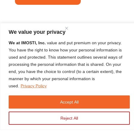
We value your privacy
We at IMOSTI, Inc.
value and put premium on your privacy.
You have the right to know how your personal information is
used and protected. This statement outlines several ways of
LEARNER'S TESTIMONIAL
processing the personal information that is shared. On your
end, you have the choice to control (to a certain extent), the
"Excellent training experience from a very good Instructor. Every
manner by which your personal information is
used.
Privacy Policy
task is well explained and demonstrated."
Carl Oxlo A. Ditz
HERTM Initial Batch 490 | April 03, 2024 | 100% Satisfaction
Accept All
Rating
Close
Reject All
Copyright © 2026 IMOSTI. All Rights Reserved
Developed by
TELMO