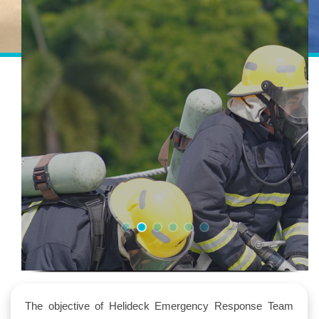
The objective of Helideck Emergency Response Team