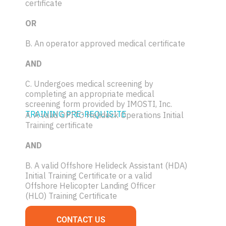
certificate
OR
B. An operator approved medical certificate
AND
C. Undergoes medical screening by
completing an appropriate medical
screening form provided by IMOSTI, Inc.
TRAINING PRE-REQUISITE
A. A valid OPITO Helideck Operations Initial
Training certificate
AND
B. A valid Offshore Helideck Assistant (HDA)
Initial Training Certificate or a valid
Offshore Helicopter Landing Officer
(HLO) Training Certificate
CONTACT US