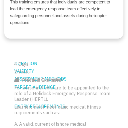
This training ensures that individuals are competent to
lead the emergency response team effectively in
safeguarding personnel and assets during helicopter
operations.
DURATION
4 Days
VALIDITY
2 Years
ASSESSMENT METHODS
Written Examination
Practical Exercises
TARGET AUDIENCE
For personnel who are to be appointed to the
role of a Helideck Emergency Response Team
Leader (HERTL).
ENTRY REQUIREMENTS
Learners must meet basic medical fitness
requirements such as:
A. A valid, current offshore medical